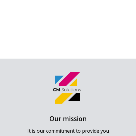
Our mission
It is our commitment to provide you