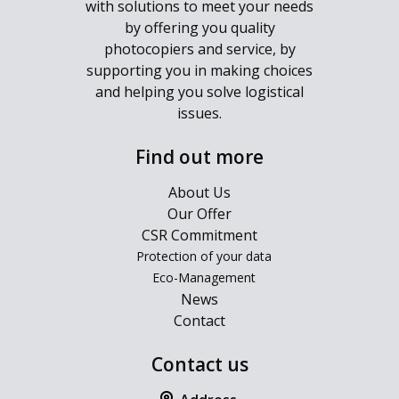
with solutions to meet your needs
by offering you quality
photocopiers and service, by
supporting you in making choices
and helping you solve logistical
issues.
Find out more
About Us
Our Offer
CSR Commitment
Protection of your data
Eco-Management
News
Contact
Contact us