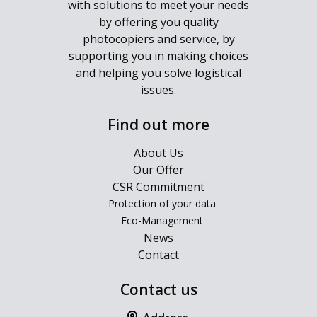
with solutions to meet your needs
by offering you quality
photocopiers and service, by
supporting you in making choices
and helping you solve logistical
issues.
Find out more
About Us
Our Offer
CSR Commitment
Protection of your data
Eco-Management
News
Contact
Contact us