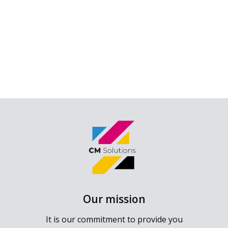
Our mission
It is our commitment to provide you